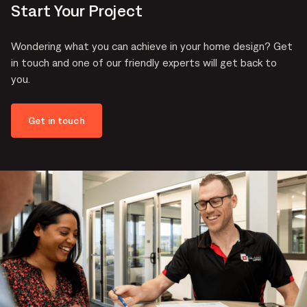
Start Your Project
Wondering what you can achieve in your home design? Get
in touch and one of our friendly experts will get back to
you.
Get in touch