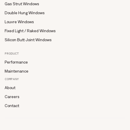
Gas Strut Windows
Double Hung Windows
Louvre Windows
Fixed Light / Raked Windows
Silicon Butt Joint Windows
PRODUCT
Performance
Maintenance
COMPANY
About
Careers
Contact