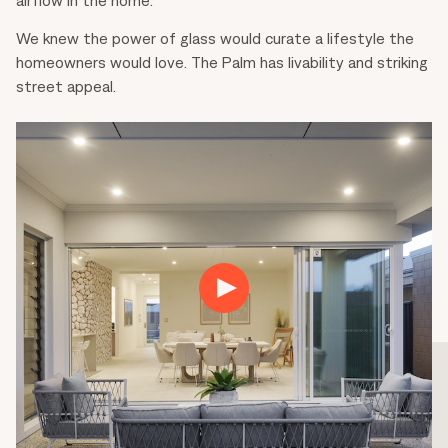
We knew the power of glass would curate a lifestyle the
homeowners would love. The Palm has livability and striking
street appeal.
Play
01:46
Play
Mute
Settings
Ente
fulls