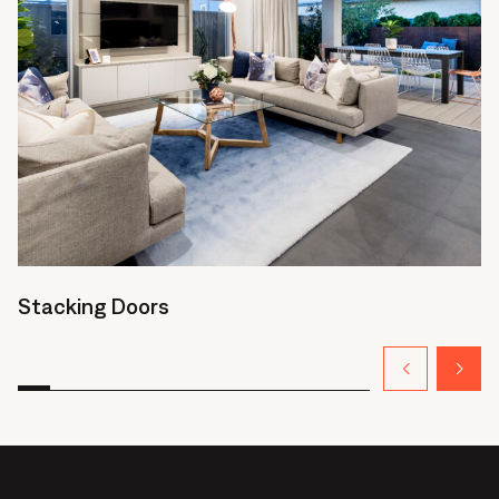
Stacking Doors
H