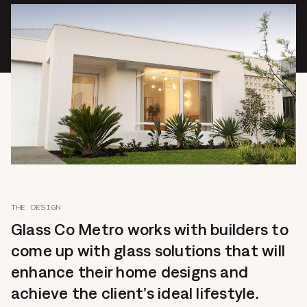
THE DESIGN
Glass Co Metro works with builders to
come up with glass solutions that will
enhance their home designs and
achieve the client’s ideal lifestyle.