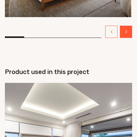
Product used in this project