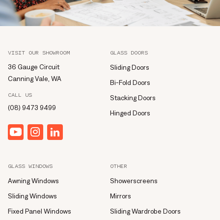
VISIT OUR SHOWROOM
GLASS DOORS
36 Gauge Circuit
Sliding Doors
Canning Vale, WA
Bi-Fold Doors
CALL US
Stacking Doors
(08) 9473 9499
Hinged Doors
YouTube
Instagram
linkedin
GLASS WINDOWS
OTHER
Awning Windows
Showerscreens
Sliding Windows
Mirrors
Fixed Panel Windows
Sliding Wardrobe Doors