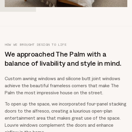
HOW WE BROUGHT DESIGN TO LIFE
We approached The Palm with a
balance of livability and style in mind.
Custom awning windows and silicone butt joint windows
achieve the beautiful frameless corners that make The
Palm the most impressive house on the street.
To open up the space, we incorporated four-panel stacking
doors to the alfresco, creating a luxurious open-plan
entertainment area that makes great use of the space.
Louvre windows complement the doors and enhance
airflow in the home.