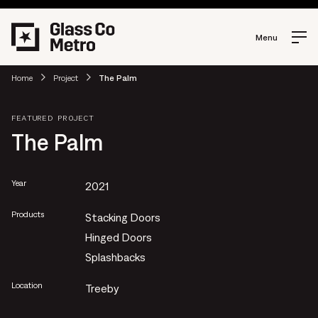
Menu
Home
Project
The Palm
FEATURED PROJECT
The Palm
Year
2021
Products
Stacking Doors
Hinged Doors
Splashbacks
Location
Treeby