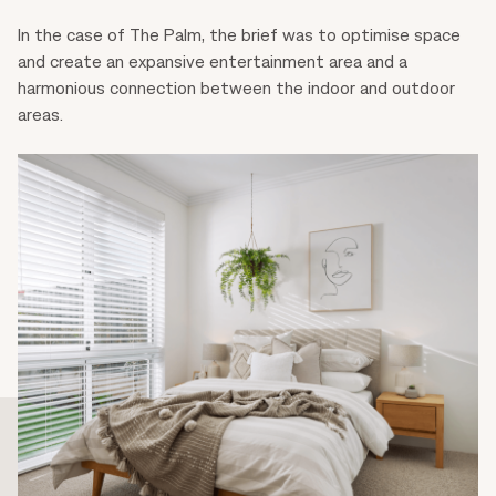
In the case of The Palm, the brief was to optimise space
and create an expansive entertainment area and a
harmonious connection between the indoor and outdoor
areas.