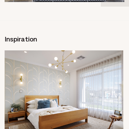
Inspiration