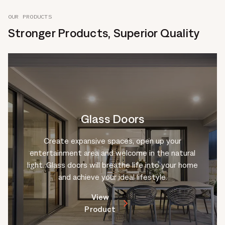
OUR PRODUCTS
Stronger Products, Superior Quality
Glass Doors
Create expansive spaces, open up your
entertainment area and welcome in the natural
light. Glass doors will breathe life into your home
and achieve your ideal lifestyle.
View
Product