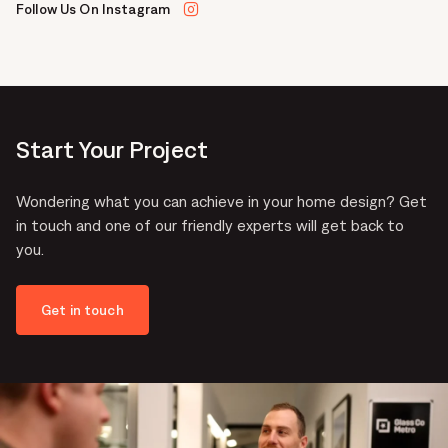
Follow Us On Instagram
Start Your Project
Wondering what you can achieve in your home design? Get
in touch and one of our friendly experts will get back to
you.
Get in touch