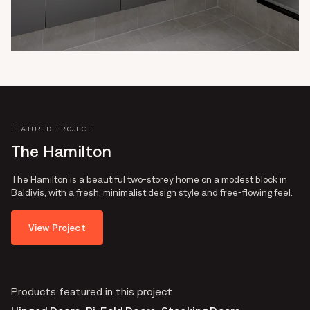
FEATURED PROJECT
The Hamilton
The Hamilton is a beautiful two-storey home on a modest block in
Baldivis, with a fresh, minimalist design style and free-flowing feel.
View Project
Products featured in this project