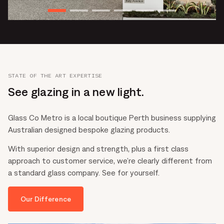
STATE OF THE ART EXPERTISE
See glazing in a new light.
Glass Co Metro is a local boutique Perth business supplying
Australian designed bespoke glazing products.
With superior design and strength, plus a first class
approach to customer service, we’re clearly different from
a standard glass company. See for yourself.
Our Difference