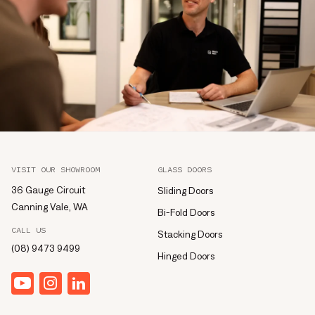
VISIT OUR SHOWROOM
GLASS DOORS
36 Gauge Circuit
Sliding Doors
Canning Vale, WA
Bi-Fold Doors
CALL US
Stacking Doors
(08) 9473 9499
Hinged Doors
YouTube
Instagram
linkedin