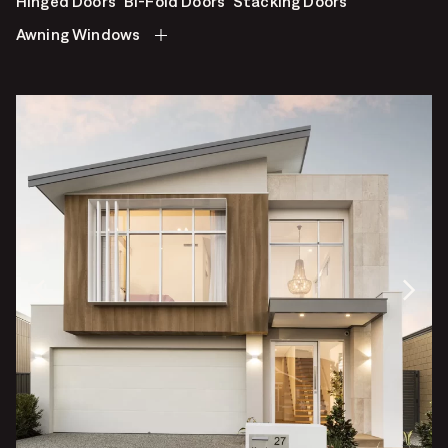
Hinged Doors
Bi-Fold Doors
Stacking Doors
Awning Windows