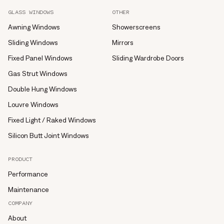
GLASS WINDOWS
OTHER
Awning Windows
Showerscreens
Sliding Windows
Mirrors
Fixed Panel Windows
Sliding Wardrobe Doors
Gas Strut Windows
Double Hung Windows
Louvre Windows
Fixed Light / Raked Windows
Silicon Butt Joint Windows
PRODUCT
Performance
Maintenance
COMPANY
About