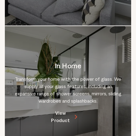
In Home
Transform your home with the power of glass. We
supply all your glass features, including an
expansive range of shower screens, mirrors, sliding
wardrobes and splashbacks.
View
Product