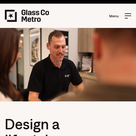
Menu
Design a