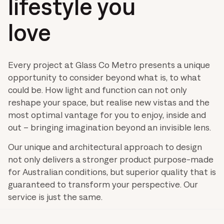
lifestyle you
love
Every project at Glass Co Metro presents a unique
opportunity to consider beyond what is, to what
could be. How light and function can not only
reshape your space, but realise new vistas and the
most optimal vantage for you to enjoy, inside and
out – bringing imagination beyond an invisible lens.
Our unique and architectural approach to design
not only delivers a stronger product purpose-made
for Australian conditions, but superior quality that is
guaranteed to transform your perspective. Our
service is just the same.