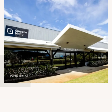
Perth Office