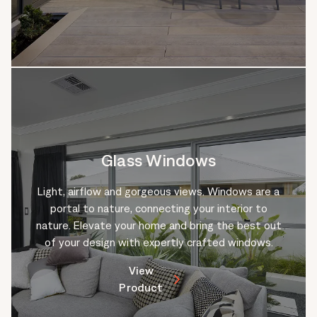
Glass Windows
Light, airflow and gorgeous views. Windows are a
portal to nature, connecting your interior to
nature. Elevate your home and bring the best out
of your design with expertly crafted windows.
View
Product