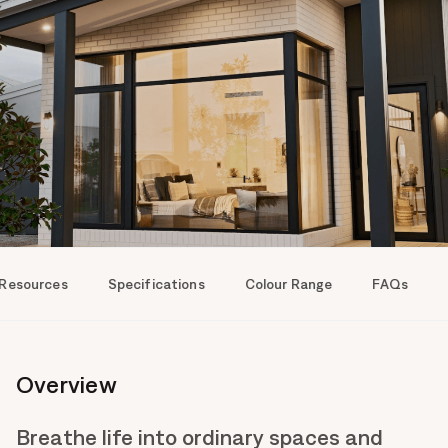
 Resources
Specifications
Colour Range
FAQs
Overview
Breathe life into ordinary spaces and