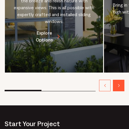
the breeze and relish nature with
Bring in
expansive views. This is all possible with
high wi
expertly crafted and installed sliding
windows.
Explore
Options
Start Your Project