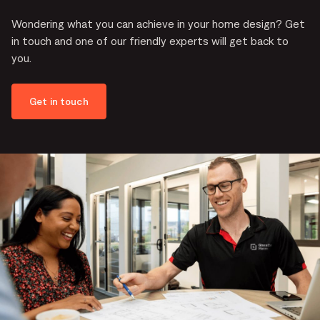
Wondering what you can achieve in your home design? Get
in touch and one of our friendly experts will get back to
you.
Get in touch