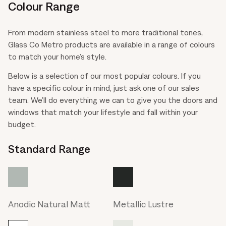
Colour Range
From modern stainless steel to more traditional tones,
Glass Co Metro products are available in a range of colours
to match your home’s style.
Below is a selection of our most popular colours. If you
have a specific colour in mind, just ask one of our sales
team. We’ll do everything we can to give you the doors and
windows that match your lifestyle and fall within your
budget.
Standard Range
Anodic Natural Matt
Metallic Lustre