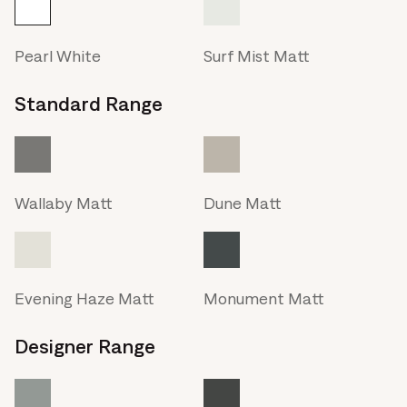
Pearl White
Surf Mist Matt
Standard Range
Wallaby Matt
Dune Matt
Evening Haze Matt
Monument Matt
Designer Range