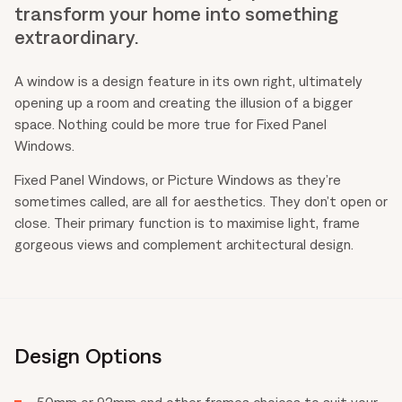
transform your home into something
extraordinary.
A window is a design feature in its own right, ultimately
opening up a room and creating the illusion of a bigger
space. Nothing could be more true for Fixed Panel
Windows.
Fixed Panel Windows, or Picture Windows as they’re
sometimes called, are all for aesthetics. They don’t open or
close. Their primary function is to maximise light, frame
gorgeous views and complement architectural design.
Design Options
50mm or 92mm and other frames choices to suit your