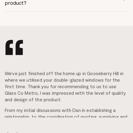
your overall comfort.
product?
Yes!, All Glass Co Metro’s doors and windows can
accommodate low-e double glazing as well as many
other glass types of varying size and thickness.
We’ve just finished off the home up in Gooseberry Hill in
where we utilised your double-glazed windows for the
first time. Thank you for recommending to us to use
Glass Co Metro, I was impressed with the level of quality
and design of the product.
From my initial discussions with Dan in establishing a
relationship, to the coordination of quoting, supplying and
installation all the way through to the Post Contract, the
service was exceptional! Everyone I dealt with at Glass