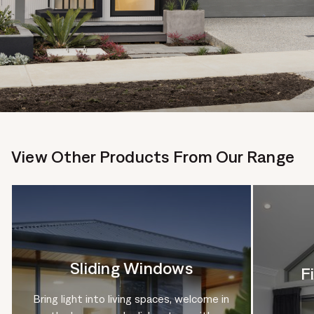
View Other Products From Our Range
Sliding Windows
F
Bring light into living spaces, welcome in