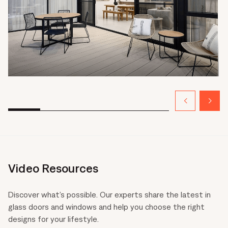
Video Resources
Discover what’s possible. Our experts share the latest in
glass doors and windows and help you choose the right
designs for your lifestyle.