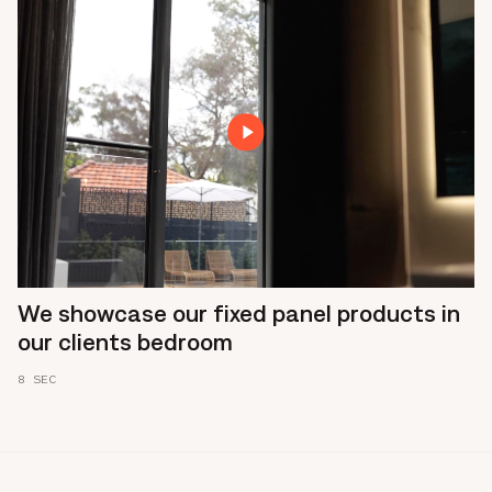
We showcase our fixed panel products in
our clients bedroom
8 SEC