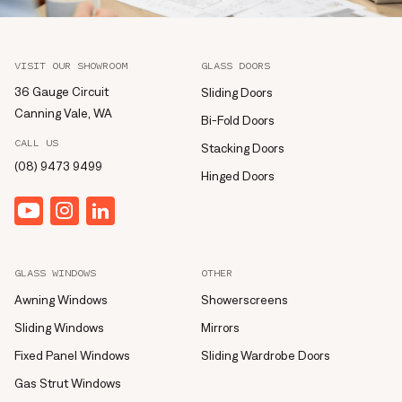
VISIT OUR SHOWROOM
GLASS DOORS
36 Gauge Circuit
Sliding Doors
Canning Vale, WA
Bi-Fold Doors
CALL US
Stacking Doors
(08) 9473 9499
Hinged Doors
YouTube
Instagram
linkedin
GLASS WINDOWS
OTHER
Awning Windows
Showerscreens
Sliding Windows
Mirrors
Fixed Panel Windows
Sliding Wardrobe Doors
Gas Strut Windows