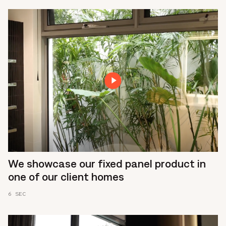
We showcase our fixed panel product in
one of our client homes
6 SEC