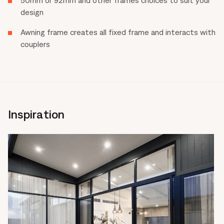
design
Awning frame creates all fixed frame and interacts with
couplers
Inspiration