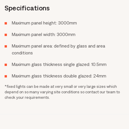
Specifications
Maximum panel height: 3000mm
Maximum panel width: 3000mm
Maximum panel area: defined by glass and area
conditions
Maximum glass thickness single glazed: 10.5mm
Maximum glass thickness double glazed: 24mm
*fixed lights can be made at very small or very large sizes which
depend on so many varying site conditions so contact our team to
check your requirements.