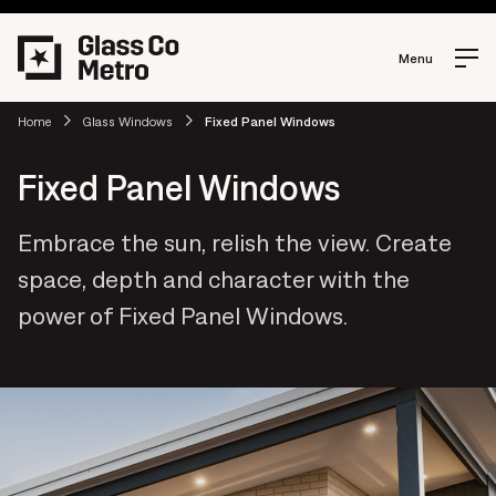
Menu
Home
Glass Windows
Fixed Panel Windows
Fixed Panel Windows
Embrace the sun, relish the view. Create
space, depth and character with the
power of Fixed Panel Windows.