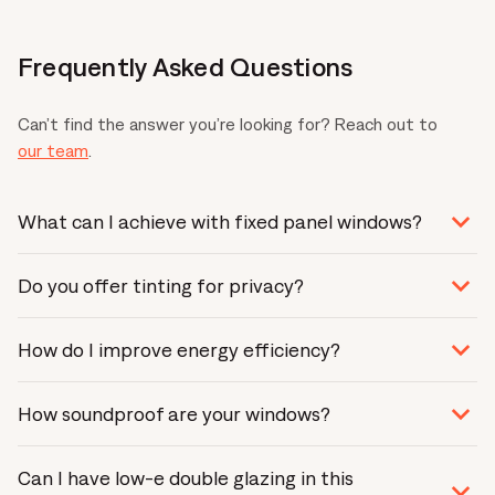
Frequently Asked Questions
Can’t find the answer you’re looking for? Reach out to
our team
.
What can I achieve with fixed panel windows?
It all depends on your floor plan and design goals. Fixed
Do you offer tinting for privacy?
panel windows make impressive kitchen splashbacks or
wall-to-wall glass features. Discover what is possible by
Yes. We offer many tinting options that will control
chatting with one of our
expert consultants
.
How do I improve energy efficiency?
glare and provide privacy. Ask one of
our experts
.
Glass accounts for up to 90% of thermal performance.
How soundproof are your windows?
If you want to boost energy efficiency, we recommend
double-glazing glass. Opting for high-performance glass
From the type of glass to seals, we can customise your
will dramatically increase energy efficiency and improve
Can I have low-e double glazing in this
windows to shut out the sound.