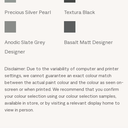
Precious Silver Pearl
Textura Black
Anodic Slate Grey
Basalt Matt Designer
Designer
Disclaimer: Due to the variability of computer and printer
settings, we cannot guarantee an exact colour match
between the actual paint colour and the colour as seen on-
screen or when printed. We recommend that you confirm
your colour selection using our colour selection samples,
available in store, or by visiting a relevant display home to
view in person.