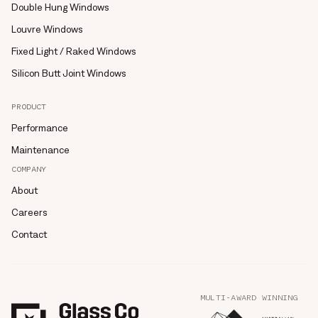
Double Hung Windows
Louvre Windows
Fixed Light / Raked Windows
Silicon Butt Joint Windows
PRODUCT
Performance
Maintenance
COMPANY
About
Careers
Contact
MULTI-AWARD WINNING