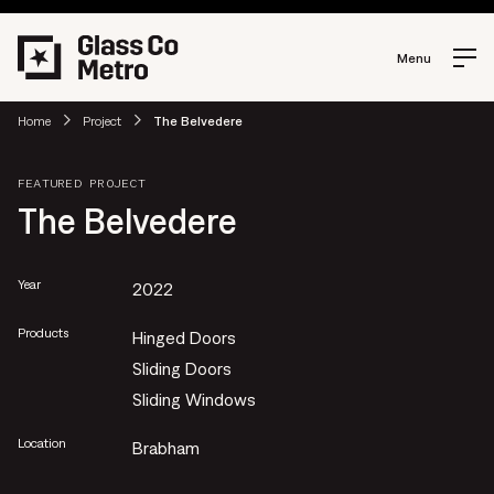
Menu
Home
Project
The Belvedere
FEATURED PROJECT
The Belvedere
Year
2022
Products
Hinged Doors
Sliding Doors
Sliding Windows
Location
Brabham