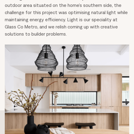
outdoor area situated on the home’s southern side, the
challenge for this project was optimising natural light while
maintaining energy efficiency. Light is our speciality at
Glass Co Metro, and we relish coming up with creative
solutions to builder problems.