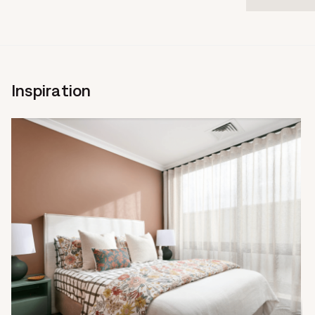
Inspiration