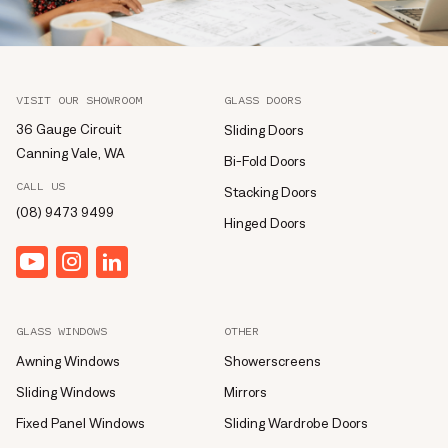
VISIT OUR SHOWROOM
GLASS DOORS
36 Gauge Circuit
Sliding Doors
Canning Vale, WA
Bi-Fold Doors
CALL US
Stacking Doors
(08) 9473 9499
Hinged Doors
YouTube
Instagram
linkedin
GLASS WINDOWS
OTHER
Awning Windows
Showerscreens
Sliding Windows
Mirrors
Fixed Panel Windows
Sliding Wardrobe Doors