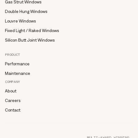
Gas Strut Windows
Double Hung Windows
Louvre Windows
Fixed Light / Raked Windows
Silicon Butt Joint Windows
PRODUCT
Performance
Maintenance
COMPANY
About
Careers
Contact
MULTI-AWARD WINNING