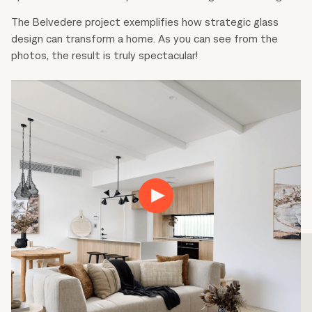
The Belvedere project exemplifies how strategic glass
design can transform a home. As you can see from the
photos, the result is truly spectacular!
Play
01:46
Play
Mute
Settings
Ente
fulls