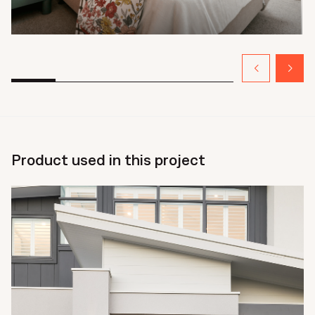
Product used in this project