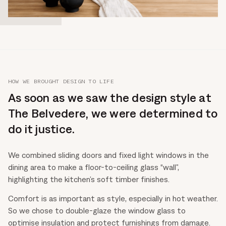
HOW WE BROUGHT DESIGN TO LIFE
As soon as we saw the design style at
The Belvedere, we were determined to
do it justice.
We combined sliding doors and fixed light windows in the
dining area to make a floor-to-ceiling glass “wall”,
highlighting the kitchen’s soft timber finishes.
Comfort is as important as style, especially in hot weather.
So we chose to double-glaze the window glass to
optimise insulation and protect furnishings from damage.