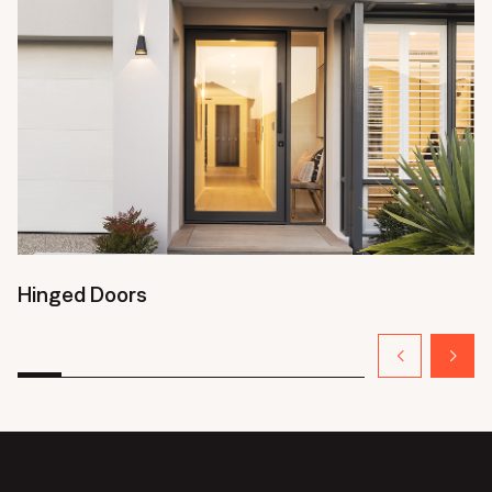
Hinged Doors
S