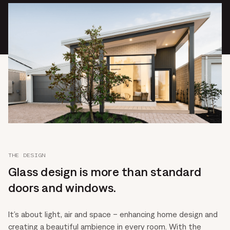
THE DESIGN
Glass design is more than standard
doors and windows.
It’s about light, air and space – enhancing home design and
creating a beautiful ambience in every room. With the