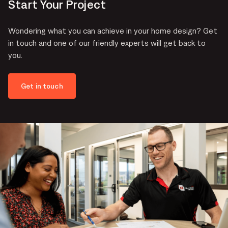
Start Your Project
Wondering what you can achieve in your home design? Get
in touch and one of our friendly experts will get back to
you.
Get in touch