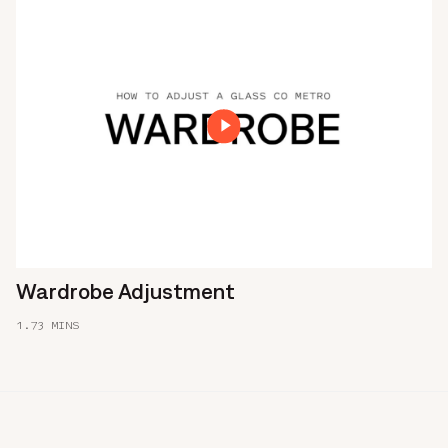
Wardrobe Adjustment
1.73 MINS