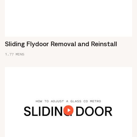
Sliding Flydoor Removal and Reinstall
1.77 MINS