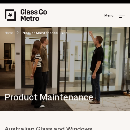
Menu
Home
Product Maintenance – Old
Product Maintenance
Australian Glass and Windows