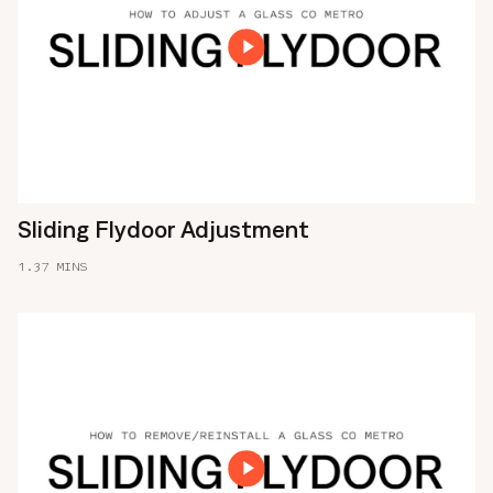
Sliding Flydoor Adjustment
1.37 MINS