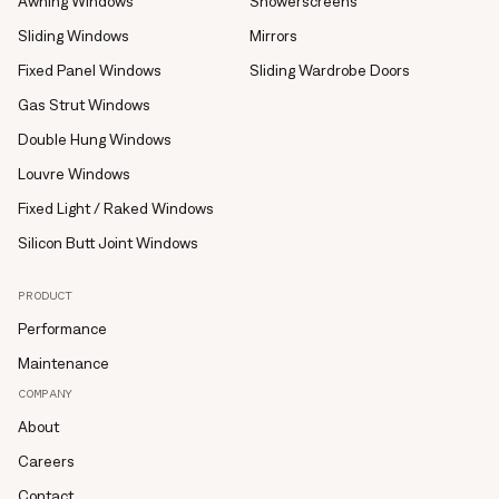
Awning Windows
Showerscreens
Sliding Windows
Mirrors
Fixed Panel Windows
Sliding Wardrobe Doors
Gas Strut Windows
Double Hung Windows
Louvre Windows
Fixed Light / Raked Windows
Silicon Butt Joint Windows
PRODUCT
Performance
Maintenance
COMPANY
About
Careers
Contact