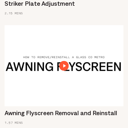
Striker Plate Adjustment
2.15 MINS
Awning Flyscreen Removal and Reinstall
1.57 MINS