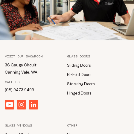
VISIT OUR SHOWROOM
GLASS DOORS
36 Gauge Circuit
Sliding Doors
Canning Vale, WA
Bi-Fold Doors
CALL US
Stacking Doors
(08) 9473 9499
Hinged Doors
YouTube
Instagram
linkedin
GLASS WINDOWS
OTHER