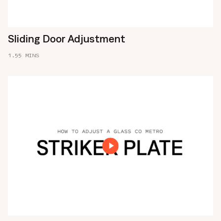
Sliding Door Adjustment
1.55 MINS