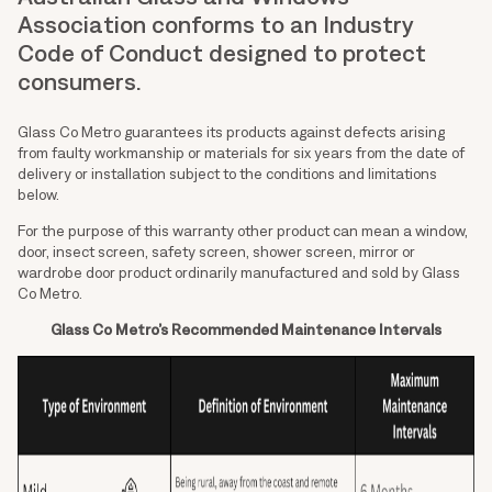
Association conforms to an Industry
Code of Conduct designed to protect
consumers.
Glass Co Metro guarantees its products against defects arising
from faulty workmanship or materials for six years from the date of
delivery or installation subject to the conditions and limitations
below.
For the purpose of this warranty other product can mean a window,
door, insect screen, safety screen, shower screen, mirror or
wardrobe door product ordinarily manufactured and sold by Glass
Co Metro.
Glass Co Metro’s Recommended Maintenance Intervals