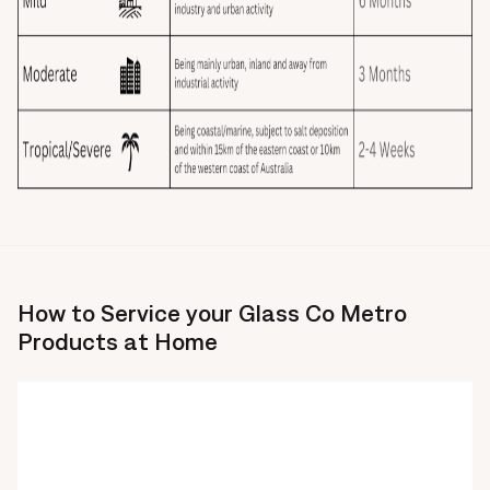
How to Service your Glass Co Metro
Products at Home