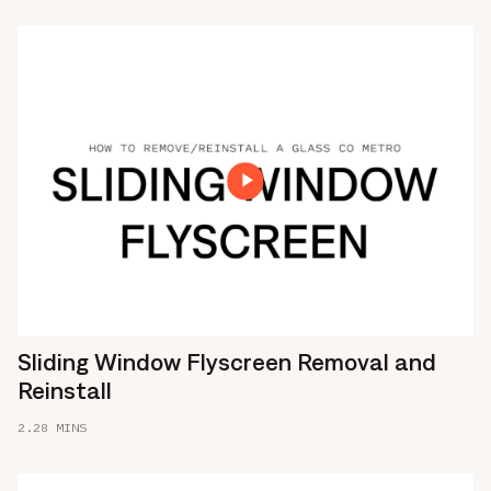
Sliding Window Flyscreen Removal and
Reinstall
2.28 MINS