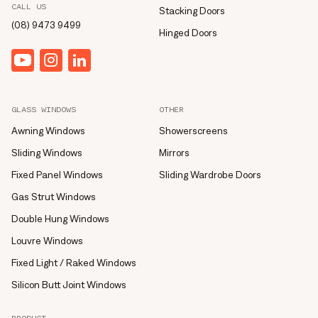
CALL US
Stacking Doors
(08) 9473 9499
Hinged Doors
YouTube
Instagram
linkedin
GLASS WINDOWS
OTHER
Awning Windows
Showerscreens
Sliding Windows
Mirrors
Fixed Panel Windows
Sliding Wardrobe Doors
Gas Strut Windows
Double Hung Windows
Louvre Windows
Fixed Light / Raked Windows
Silicon Butt Joint Windows