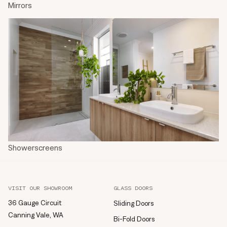
Mirrors
Showerscreens
VISIT OUR SHOWROOM
GLASS DOORS
36 Gauge Circuit
Sliding Doors
Canning Vale, WA
Bi-Fold Doors