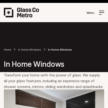
Menu
Home
In Home Windows
In Home Windows
In Home Windows
Transform your home with the power of glass. We supply
all your glass features, including an expensive range of
shower screens, mirrors, sliding wardrobes and splashbacks.