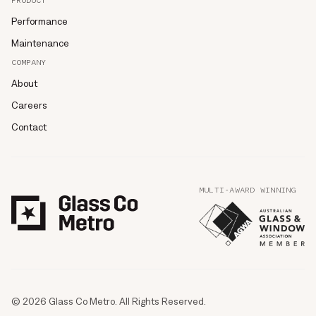
PRODUCT
Performance
Maintenance
COMPANY
About
Careers
Contact
MULTI-AWARD WINNING
© 2026 Glass Co Metro. All Rights Reserved.