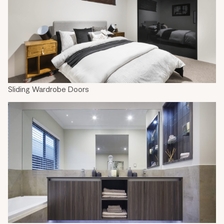
Sliding Wardrobe Doors